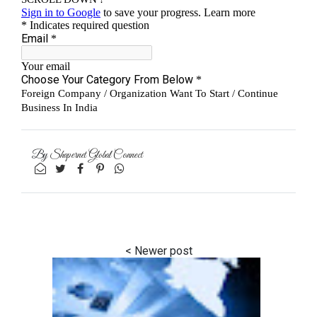
By
Shapernet Global Connect