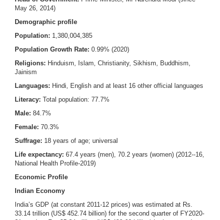
May 26, 2014)
Demographic profile
Population:
1,380,004,385
Population Growth Rate:
0.99% (2020)
Religions:
Hinduism, Islam, Christianity, Sikhism, Buddhism,
Jainism
Languages:
Hindi, English and at least 16 other official languages
Literacy:
Total population: 77.7%
Male:
84.7%
Female:
70.3%
Suffrage:
18 years of age; universal
Life expectancy:
67.4 years (men), 70.2 years (women) (2012--16,
National Health Profile-2019)
Economic Profile
Indian Economy
India’s GDP (at constant 2011-12 prices) was estimated at Rs.
33.14 trillion (US$ 452.74 billion) for the second quarter of FY2020-