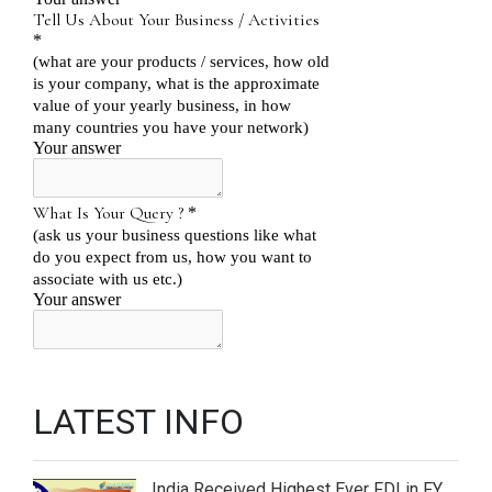
LATEST INFO
India Received Highest Ever FDI in FY