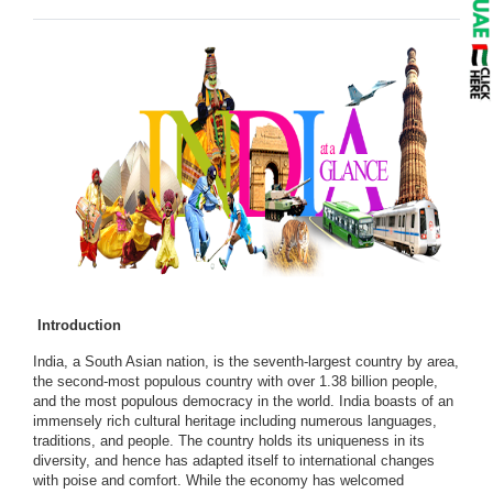
Introduction
India, a South Asian nation, is the seventh-largest country by area,
the second-most populous country with over 1.38 billion people,
and the most populous democracy in the world. India boasts of an
immensely rich cultural heritage including numerous languages,
traditions, and people. The country holds its uniqueness in its
diversity, and hence has adapted itself to international changes
with poise and comfort. While the economy has welcomed