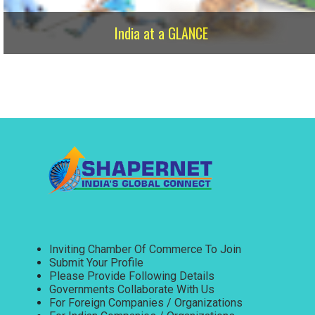
India at a GLANCE
Inviting Chamber Of Commerce To Join
Submit Your Profile
Please Provide Following Details
Governments Collaborate With Us
For Foreign Companies / Organizations