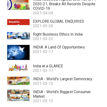
2020-21, Breaks All Records Despite
COVID-19
2021-04-04
EXPLORE GLOBAL ENQUIRIES
2021-03-26
Right Business Ethics In India
2021-03-23
INDIA: A Land Of Opportunities
2021-03-17
India at a GLANCE
2021-03-17
INDIA - World's Largest Democracy
2021-03-13
INDIA - World's Biggest Consumer
Market
2021-03-13