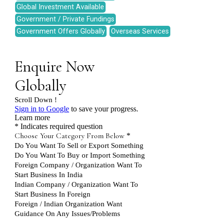
Global Investment Available
Government / Private Fundings
Government Offers Globally
Overseas Services