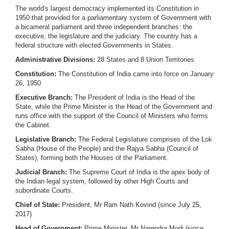
The world's largest democracy implemented its Constitution in
1950 that provided for a parliamentary system of Government with
a bicameral parliament and three independent branches: the
executive, the legislature and the judiciary. The country has a
federal structure with elected Governments in States.
Administrative Divisions:
28 States and 8 Union Territories
Constitution:
The Constitution of India came into force on January
26, 1950
Executive Branch:
The President of India is the Head of the
State, while the Prime Minister is the Head of the Government and
runs office with the support of the Council of Ministers who forms
the Cabinet.
Legislative Branch:
The Federal Legislature comprises of the Lok
Sabha (House of the People) and the Rajya Sabha (Council of
States), forming both the Houses of the Parliament.
Judicial Branch:
The Supreme Court of India is the apex body of
the Indian legal system, followed by other High Courts and
subordinate Courts.
Chief of State:
President, Mr Ram Nath Kovind (since July 25,
2017)
Head of Government:
Prime Minister, Mr Narendra Modi (since