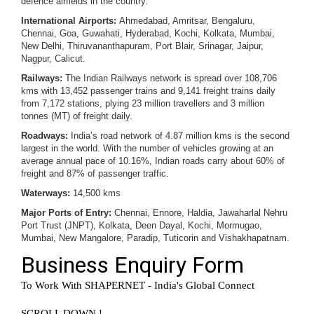
defence airfields in the country.
International Airports:
Ahmedabad, Amritsar, Bengaluru,
Chennai, Goa, Guwahati, Hyderabad, Kochi, Kolkata, Mumbai,
New Delhi, Thiruvananthapuram, Port Blair, Srinagar, Jaipur,
Nagpur, Calicut.
Railways:
The Indian Railways network is spread over 108,706
kms with 13,452 passenger trains and 9,141 freight trains daily
from 7,172 stations, plying 23 million travellers and 3 million
tonnes (MT) of freight daily.
Roadways:
India’s road network of 4.87 million kms is the second
largest in the world. With the number of vehicles growing at an
average annual pace of 10.16%, Indian roads carry about 60% of
freight and 87% of passenger traffic.
Waterways:
14,500 kms
Major Ports of Entry:
Chennai, Ennore, Haldia, Jawaharlal Nehru
Port Trust (JNPT), Kolkata, Deen Dayal, Kochi, Mormugao,
Mumbai, New Mangalore, Paradip, Tuticorin and Vishakhapatnam.