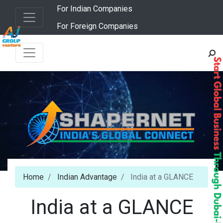
For Indian Companies
For Foreign Companies
Home
Indian Advantage
India at a GLANCE
India at a GLANCE