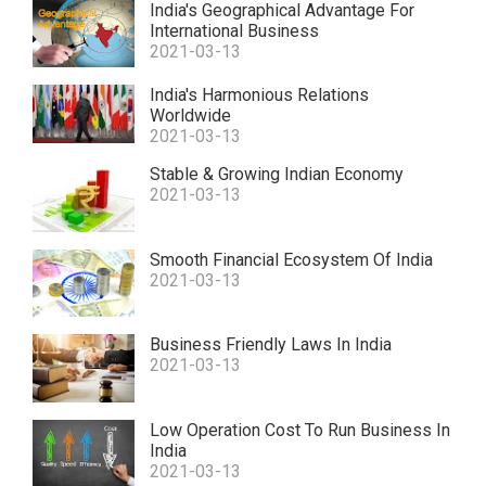
India's Geographical Advantage For
International Business
2021-03-13
India's Harmonious Relations
Worldwide
2021-03-13
Stable & Growing Indian Economy
2021-03-13
Smooth Financial Ecosystem Of India
2021-03-13
Business Friendly Laws In India
2021-03-13
Low Operation Cost To Run Business In
India
2021-03-13