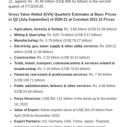
21, against Rs. 35.84 trillion (US$ 489.62 billion) in the second
quarter of FY2019-20.
Gross Value Added (GVA) Quarterly Estimates at Basic Prices
in Q2 (July-September
) of 2020
-
21
at Constant 2011
-
12 Prices
Agriculture, forestry & fishing:
Rs. 3.80 trillion (US$ 51.99 billion)
Mining & Quarrying:
Rs. 626.74 billion (US$ 8.57 billion)
Manufacturing:
Rs. 5.79 trillion (US$ 79.27 billion)
Electricity, gas, water supply & other utility services:
Rs. 830.51
billion (US$ 11.36 billion)
Construction:
Rs. 2.23 trillion (US$ 30.51 billion)
Trade, hotels, transport, communications & services related to
broadcasting:
Rs. 5.16 trillion (US$ 70.63 billion)
Financial, real estate & professional services:
Rs. 7.94 trillion
(US$ 108.71 billion)
Public administration, defence & other services:
Rs. 4.08 trillion
(US$ 55.84 billion)
Forex Reserves:
US$ 581.131 billion in the week up to December
18, 2020
Value of Export:
Indian exports stood at US$ 304.25 billion from
April 2020 to November 2020
Export Partners:
US, Germany, UAE, China, Japan, Thailand,