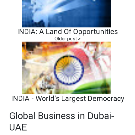
INDIA: A Land Of Opportunities
INDIA - World's Largest Democracy
Global Business in Dubai-
UAE