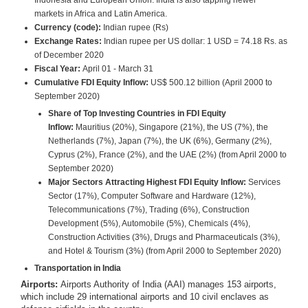
Indonesia and European Union. India is also tapping newer
markets in Africa and Latin America.
Currency (code):
Indian rupee (Rs)
Exchange Rates:
Indian rupee per US dollar: 1 USD = 74.18 Rs. as
of December 2020
Fiscal Year:
April 01 - March 31
Cumulative FDI Equity Inflow:
US$ 500.12 billion (April 2000 to
September 2020)
Share of Top Investing Countries in FDI Equity
Inflow:
Mauritius (20%), Singapore (21%), the US (7%), the
Netherlands (7%), Japan (7%), the UK (6%), Germany (2%),
Cyprus (2%), France (2%), and the UAE (2%) (from April 2000 to
September 2020)
Major Sectors Attracting Highest FDI Equity Inflow:
Services
Sector (17%), Computer Software and Hardware (12%),
Telecommunications (7%), Trading (6%), Construction
Development (5%), Automobile (5%), Chemicals (4%),
Construction Activities (3%), Drugs and Pharmaceuticals (3%),
and Hotel & Tourism (3%) (from April 2000 to September 2020)
Transportation in India
Airports:
Airports Authority of India (AAI) manages 153 airports,
which include 29 international airports and 10 civil enclaves as