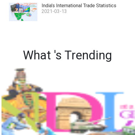
India's International Trade Statistics
2021-03-13
What 's Trending