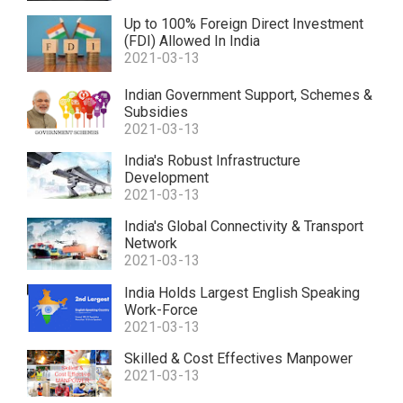
Up to 100% Foreign Direct Investment
(FDI) Allowed In India
2021-03-13
Indian Government Support, Schemes &
Subsidies
2021-03-13
India's Robust Infrastructure
Development
2021-03-13
India's Global Connectivity & Transport
Network
2021-03-13
India Holds Largest English Speaking
Work-Force
2021-03-13
Skilled & Cost Effectives Manpower
2021-03-13