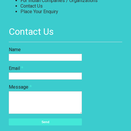
For Indian Companies / Organizations
Contact Us
Place Your Enquiry
Contact Us
Name
Email
*
Message
*