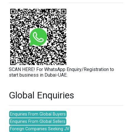
SCAN HERE! For WhatsApp Enquiry/Registration to
start business in Dubai-UAE.
Global Enquiries
Enquiries From Global Buyers
Enquiries From Global Sellers
Foreign Companies Seeking JV