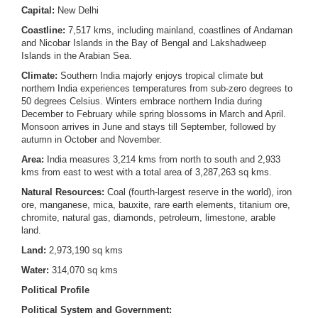
Capital:
New Delhi
Coastline:
7,517 kms, including mainland, coastlines of Andaman
and Nicobar Islands in the Bay of Bengal and Lakshadweep
Islands in the Arabian Sea.
Climate:
Southern India majorly enjoys tropical climate but
northern India experiences temperatures from sub-zero degrees to
50 degrees Celsius. Winters embrace northern India during
December to February while spring blossoms in March and April.
Monsoon arrives in June and stays till September, followed by
autumn in October and November.
Area:
India measures 3,214 kms from north to south and 2,933
kms from east to west with a total area of 3,287,263 sq kms.
Natural Resources:
Coal (fourth-largest reserve in the world), iron
ore, manganese, mica, bauxite, rare earth elements, titanium ore,
chromite, natural gas, diamonds, petroleum, limestone, arable
land.
Land:
2,973,190 sq kms
Water:
314,070 sq kms
Political Profile
Political System and Government: