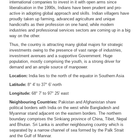
international companies to invest in it with open arms since
liberalisation in the 1990s, Indians have been prudent and pro-
active in adopting global approach and skills. Indian villagers have
proudly taken up farming, advanced agriculture and unique
handicrafts as their profession on one hand, while modern
industries and professional services sectors are coming up in a big
way on the other.
Thus, the country is attracting many global majors for strategic
investments owing to the presence of vast range of industries,
investment avenues and a supportive Government. Huge
population, mostly comprising the youth, is a strong driver for
demand and an ample source of manpower.
Location:
India lies to the north of the equator in Southern Asia
Latitude:
8° 4' to 37° 6' north
Longitude:
68° 7' to 97° 25' east
Neighbouring Countries:
Pakistan and Afghanistan share
political borders with India on the west while Bangladesh and
Myanmar stand adjacent on the eastern borders. The northern
boundary comprises the Sinkiang province of China, Tibet, Nepal
and Bhutan. Sri Lanka is another neighbouring country which is
separated by a narrow channel of sea formed by the Palk Strait
and the Gulf of Mannar.